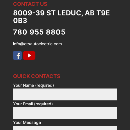
CONTACT US
8009-39 ST LEDUC, AB T9E
0B3
780 955 8805
info@otsautoelectric.com
QUICK CONTACTS
Your Name (required)
Your Email (required)
Your Message