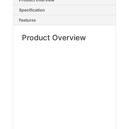
Specification
Features
Product Overview