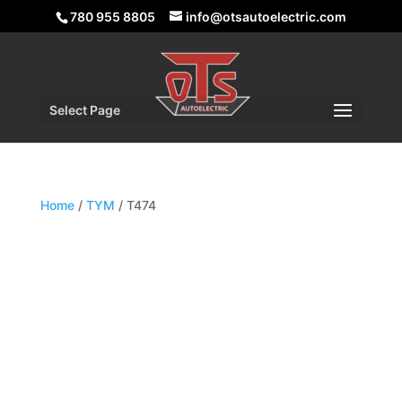
780 955 8805
info@otsautoelectric.com
Select Page
Home
/
TYM
/ T474