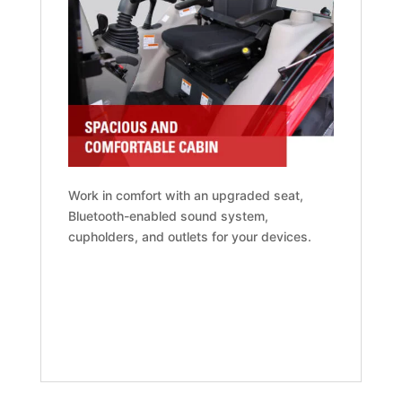
Work in comfort with an upgraded seat,
Bluetooth-enabled sound system,
cupholders, and outlets for your devices.