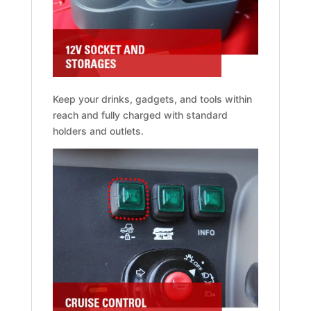
Keep your drinks, gadgets, and tools within
reach and fully charged with standard
holders and outlets.