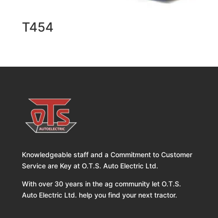
T454
Knowledgeable staff and a Commitment to Customer
Service are Key at O.T.S. Auto Electric Ltd.
With over 30 years in the ag community let O.T.S.
Auto Electric Ltd. help you find your next tractor.