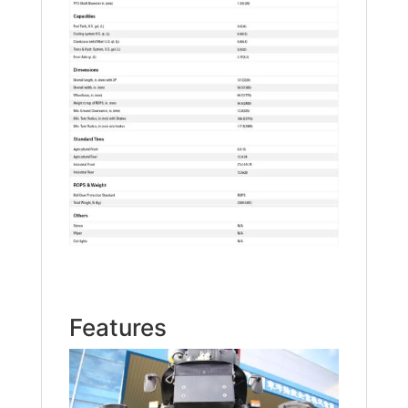
Features