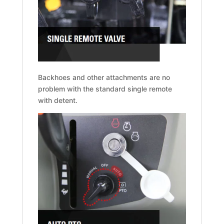
Backhoes and other attachments are no
problem with the standard single remote
with detent.