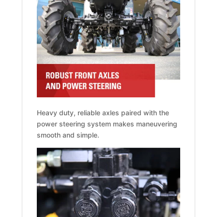
Heavy duty, reliable axles paired with the
power steering system makes maneuvering
smooth and simple.