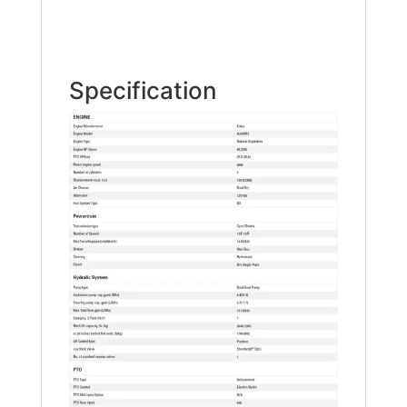
Specification