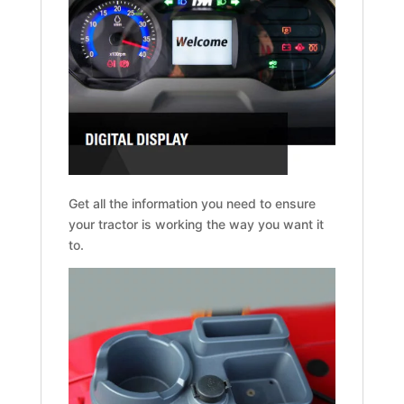
Get all the information you need to ensure
your tractor is working the way you want it
to.