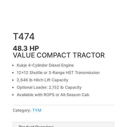
T474
48.3 HP
VALUE COMPACT TRACTOR
Kukje 4-Cylinder Diesel Engine
12×12 Shuttle or 3-Range HST Transmission
2,646 lb Hitch Lift Capacity
Optional Loader: 2,152 lb Capacity
Available with ROPS or All-Season Cab
Category:
TYM
Product Overview