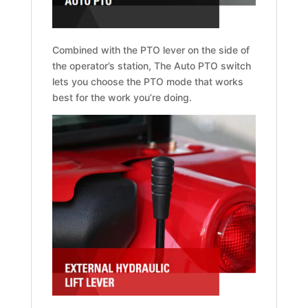
Combined with the PTO lever on the side of
the operator’s station, The Auto PTO switch
lets you choose the PTO mode that works
best for the work you’re doing.