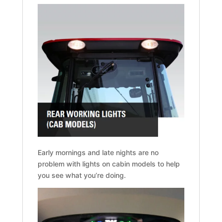
Early mornings and late nights are no
problem with lights on cabin models to help
you see what you’re doing.