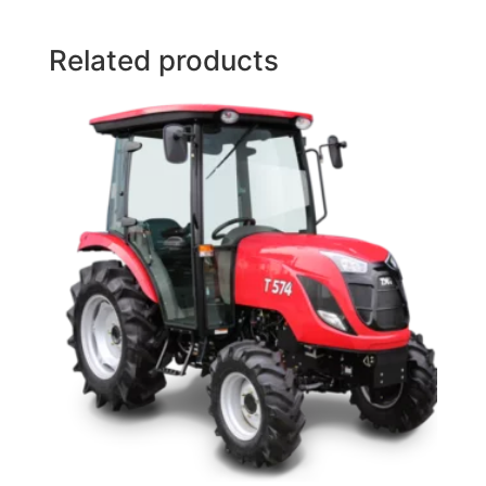
Related products