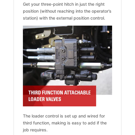
Get your three-point hitch in just the right
position (without reaching into the operator’s
station) with the external position control.
The loader control is set up and wired for
third function, making is easy to add if the
job requires.