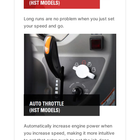
Long runs are no problem when you just set
your speed and go.
Automatically increase engine power when
you increase speed, making it more intuitive