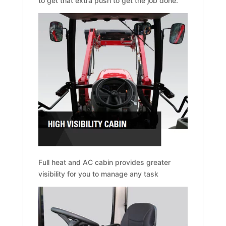
to get that extra push to get the job done.
Full heat and AC cabin provides greater
visibility for you to manage any task