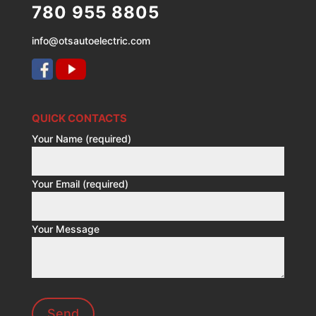
780 955 8805
info@otsautoelectric.com
QUICK CONTACTS
Your Name (required)
Your Email (required)
Your Message