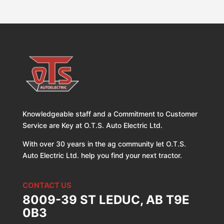
Knowledgeable staff and a Commitment to Customer
Service are Key at O.T.S. Auto Electric Ltd.
With over 30 years in the ag community let O.T.S.
Auto Electric Ltd. help you find your next tractor.
CONTACT US
8009-39 ST LEDUC, AB T9E
0B3