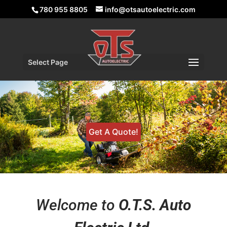
780 955 8805
info@otsautoelectric.com
Select Page
Get A Quote!
Welcome to
O.T.S. Auto