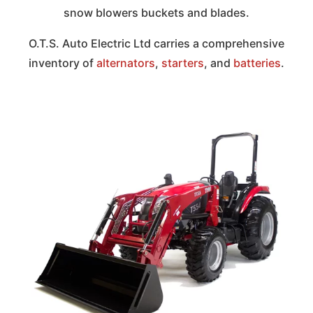
snow blowers buckets and blades.
O.T.S. Auto Electric Ltd carries a comprehensive
inventory of
alternators
,
starters
, and
batteries
.