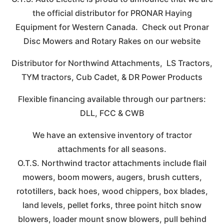
the official distributor for PRONAR Haying
Equipment for Western Canada. Check out Pronar
Disc Mowers and Rotary Rakes on our website
Distributor for Northwind Attachments, LS Tractors,
TYM tractors, Cub Cadet, & DR Power Products
Flexible financing available through our partners:
DLL, FCC & CWB
We have an extensive inventory of tractor
attachments for all seasons.
O.T.S. Northwind tractor attachments include flail
mowers, boom mowers, augers, brush cutters,
rototillers, back hoes, wood chippers, box blades,
land levels, pellet forks, three point hitch snow
blowers, loader mount snow blowers, pull behind