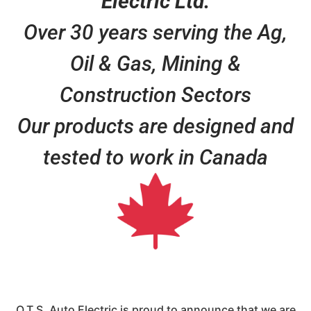
Electric Ltd.
Over 30 years serving the Ag,
Oil & Gas, Mining &
Construction Sectors
Our products are designed and
tested to work in Canada
O.T.S. Auto Electric is proud to announce that we are