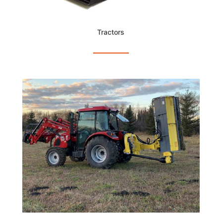
Tractors