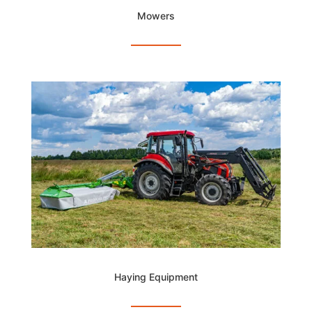
Mowers
Haying Equipment